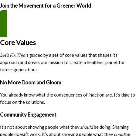
Join the Movement for a Greener World
Get The Book
Core Values
Let’s Fix This
is guided by a set of core values that shapes its
approach and drives our mission to create a healthier planet for
future generations.
No More Doom and Gloom
You already know what the consequences of inaction are. It’s time to
focus on the solutions.
Community Engagement
It’s not about showing people what they
should
be doing. Shaming
people doesn’t work. It’s about showing people what they
could
be