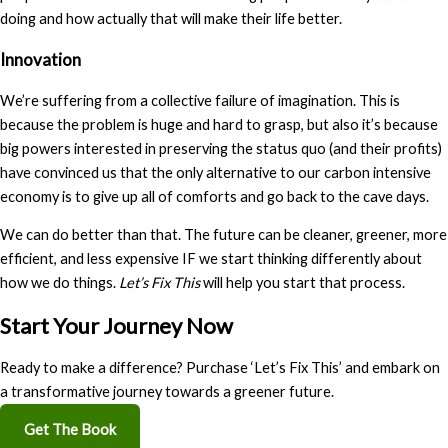
doing and how actually that will make their life better.
Innovation
We’re suffering from a collective failure of imagination. This is
because the problem is huge and hard to grasp, but also it’s because
big powers interested in preserving the status quo (and their profits)
have convinced us that the only alternative to our carbon intensive
economy is to give up all of comforts and go back to the cave days.
We can do better than that. The future can be cleaner, greener, more
efficient, and less expensive IF we start thinking differently about
how we do things.
Let’s Fix This
will help you start that process.
Start Your Journey Now
Ready to make a difference? Purchase ‘Let’s Fix This’ and embark on
a transformative journey towards a greener future.
Get The Book