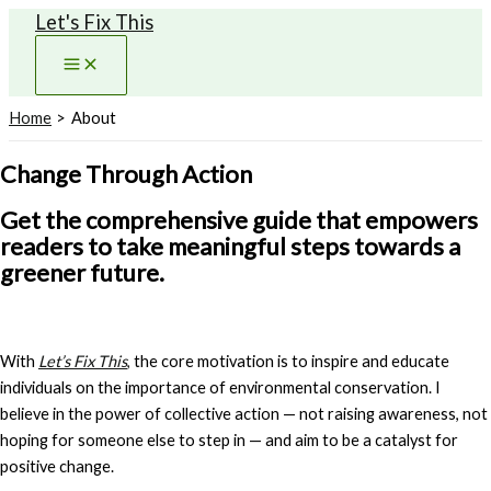
Let's Fix This
Skip
to
content
Home
About
Change Through Action
Get the comprehensive guide that empowers
readers to take meaningful steps towards a
greener future.
With
Let’s Fix This
,
the core motivation is to inspire and educate
individuals on the importance of environmental conservation. I
believe in the power of collective action — not raising awareness, not
hoping for someone else to step in — and aim to be a catalyst for
positive change.