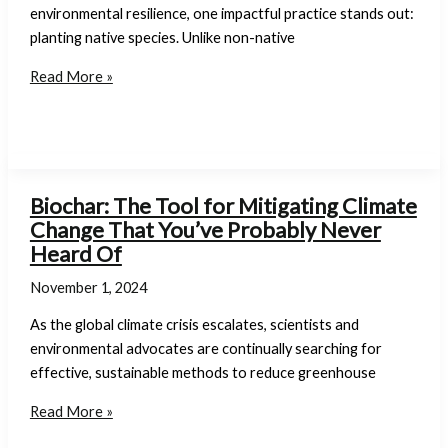
We
environmental resilience, one impactful practice stands out:
Can
planting native species. Unlike non-native
Help
The
Read More »
Importance
of
Planting
Native
Species:
Biochar: The Tool for Mitigating Climate
Supporting
Change That You’ve Probably Never
Biodiversity
Heard Of
and
November 1, 2024
Sustainable
Landscapes
As the global climate crisis escalates, scientists and
environmental advocates are continually searching for
effective, sustainable methods to reduce greenhouse
Biochar:
Read More »
The