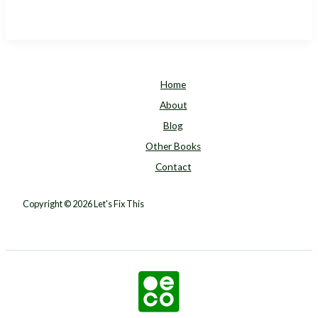
Tool
for
Mitigating
Climate
Change
Home
That
About
You’ve
Blog
Probably
Never
Other Books
Heard
Contact
Of
Copyright © 2026 Let's Fix This