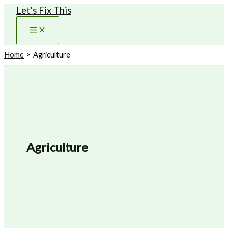
Let's Fix This
Skip
to
content
Home
Agriculture
Agriculture