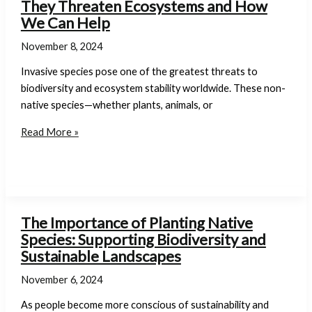
They Threaten Ecosystems and How
Change
We Can Help
November 8, 2024
Invasive species pose one of the greatest threats to
biodiversity and ecosystem stability worldwide. These non-
native species—whether plants, animals, or
The
Read More »
Hazards
of
Invasive
Species:
Why
The Importance of Planting Native
They
Species: Supporting Biodiversity and
Threaten
Sustainable Landscapes
Ecosystems
November 6, 2024
and
How
As people become more conscious of sustainability and