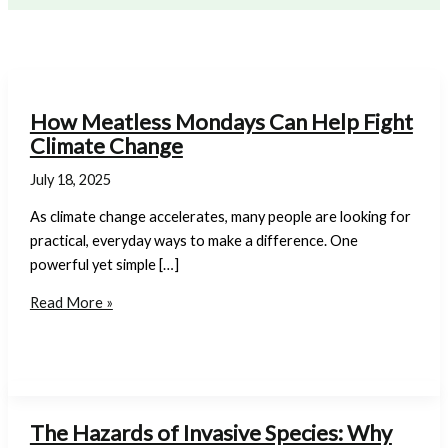
How Meatless Mondays Can Help Fight
Climate Change
July 18, 2025
As climate change accelerates, many people are looking for
practical, everyday ways to make a difference. One
powerful yet simple […]
How
Read More »
Meatless
Mondays
Can
Help
Fight
The Hazards of Invasive Species: Why
Climate