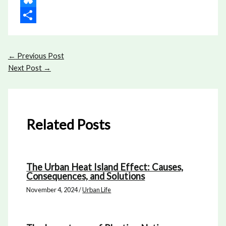
Bluesky
Share
←
Previous Post
Next Post
→
Related Posts
The Urban Heat Island Effect: Causes,
Consequences, and Solutions
November 4, 2024
/
Urban Life