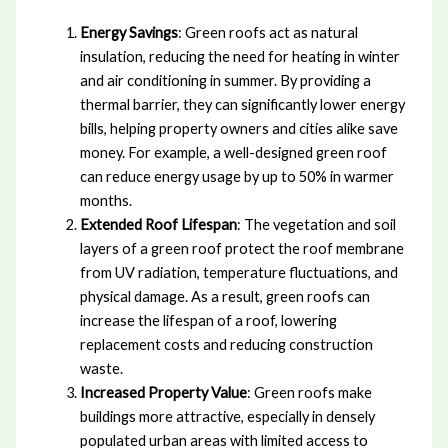
Energy Savings
: Green roofs act as natural
insulation, reducing the need for heating in winter
and air conditioning in summer. By providing a
thermal barrier, they can significantly lower energy
bills, helping property owners and cities alike save
money. For example, a well-designed green roof
can reduce energy usage by up to 50% in warmer
months.
Extended Roof Lifespan
: The vegetation and soil
layers of a green roof protect the roof membrane
from UV radiation, temperature fluctuations, and
physical damage. As a result, green roofs can
increase the lifespan of a roof, lowering
replacement costs and reducing construction
waste.
Increased Property Value
: Green roofs make
buildings more attractive, especially in densely
populated urban areas with limited access to