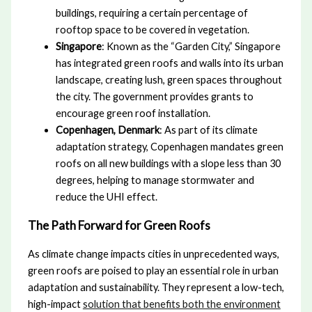
buildings, requiring a certain percentage of
rooftop space to be covered in vegetation.
Singapore
: Known as the “Garden City,” Singapore
has integrated green roofs and walls into its urban
landscape, creating lush, green spaces throughout
the city. The government provides grants to
encourage green roof installation.
Copenhagen, Denmark
: As part of its climate
adaptation strategy, Copenhagen mandates green
roofs on all new buildings with a slope less than 30
degrees, helping to manage stormwater and
reduce the UHI effect.
The Path Forward for Green Roofs
As climate change impacts cities in unprecedented ways,
green roofs are poised to play an essential role in urban
adaptation and sustainability. They represent a low-tech,
high-impact
solution that benefits both the environment