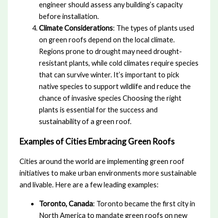
engineer should assess any building’s capacity
before installation.
Climate Considerations
: The types of plants used
on green roofs depend on the local climate.
Regions prone to drought may need drought-
resistant plants, while cold climates require species
that can survive winter. It’s important to pick
native species to support wildlife and reduce the
chance of invasive species Choosing the right
plants is essential for the success and
sustainability of a green roof.
Examples of Cities Embracing Green Roofs
Cities around the world are implementing green roof
initiatives to make urban environments more sustainable
and livable. Here are a few leading examples:
Toronto, Canada
: Toronto became the first city in
North America to mandate green roofs on new