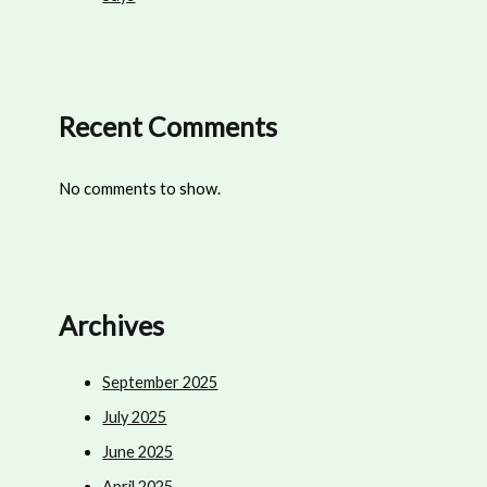
Recent Comments
No comments to show.
Archives
September 2025
July 2025
June 2025
April 2025