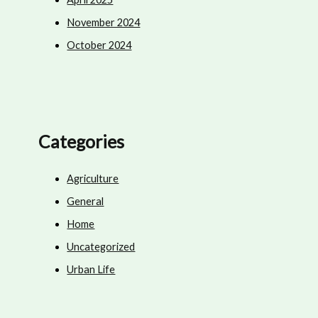
November 2024
October 2024
Categories
Agriculture
General
Home
Uncategorized
Urban Life