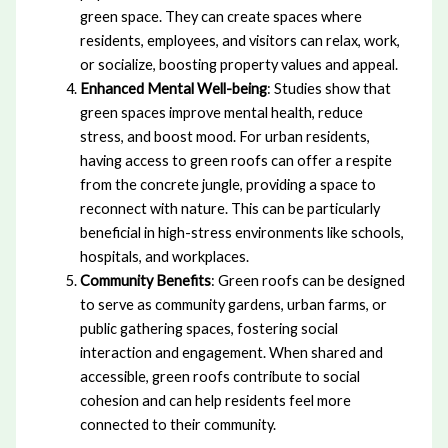
green space. They can create spaces where
residents, employees, and visitors can relax, work,
or socialize, boosting property values and appeal.
Enhanced Mental Well-being
: Studies show that
green spaces improve mental health, reduce
stress, and boost mood. For urban residents,
having access to green roofs can offer a respite
from the concrete jungle, providing a space to
reconnect with nature. This can be particularly
beneficial in high-stress environments like schools,
hospitals, and workplaces.
Community Benefits
: Green roofs can be designed
to serve as community gardens, urban farms, or
public gathering spaces, fostering social
interaction and engagement. When shared and
accessible, green roofs contribute to social
cohesion and can help residents feel more
connected to their community.