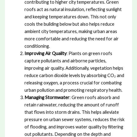
contributing to higher city temperatures. Green
roofs act as natural insulation, reflecting sunlight
and keeping temperatures down. This not only
cools the building below but also helps reduce
ambient city temperatures, making urban areas
more comfortable and reducing the need for air
conditioning.
Improving Air Quality
: Plants on green roofs
capture pollutants and airborne particles,
improving air quality. Additionally, vegetation helps
reduce carbon dioxide levels by absorbing CO₂ and
releasing oxygen, a process crucial for combating
urban pollution and promoting respiratory health.
Managing Stormwater
: Green roofs absorb and
retain rainwater, reducing the amount of runoff
that flows into storm drains. This helps alleviate
pressure on urban sewer systems, reduces the risk
of flooding, and improves water quality by filtering
out pollutants. Depending on the depth and