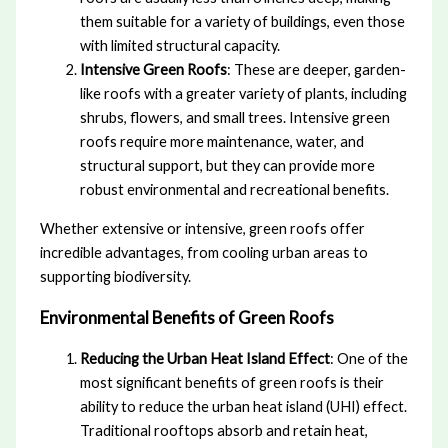
them suitable for a variety of buildings, even those
with limited structural capacity.
Intensive Green Roofs
: These are deeper, garden-
like roofs with a greater variety of plants, including
shrubs, flowers, and small trees. Intensive green
roofs require more maintenance, water, and
structural support, but they can provide more
robust environmental and recreational benefits.
Whether extensive or intensive, green roofs offer
incredible advantages, from cooling urban areas to
supporting biodiversity.
Environmental Benefits of Green Roofs
Reducing the Urban Heat Island Effect
: One of the
most significant benefits of green roofs is their
ability to reduce the urban heat island (UHI) effect.
Traditional rooftops absorb and retain heat,