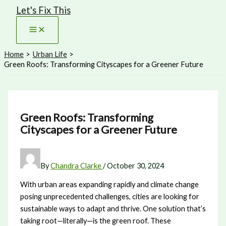
Let's Fix This
Skip
to
content
Home
Urban Life
Green Roofs: Transforming Cityscapes for a Greener Future
Green Roofs: Transforming
Cityscapes for a Greener Future
By
Chandra Clarke
/
October 30, 2024
With urban areas expanding rapidly and climate change
posing unprecedented challenges, cities are looking for
sustainable ways to adapt and thrive. One solution that’s
taking root—literally—is the green roof. These