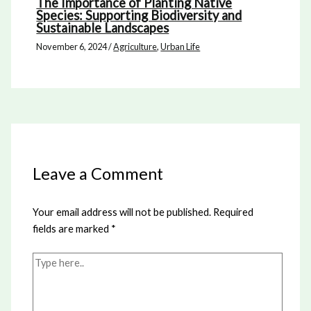
The Importance of Planting Native
Species: Supporting Biodiversity and
Sustainable Landscapes
November 6, 2024
/
Agriculture
,
Urban Life
Leave a Comment
Your email address will not be published.
Required
fields are marked
*
Type
here..