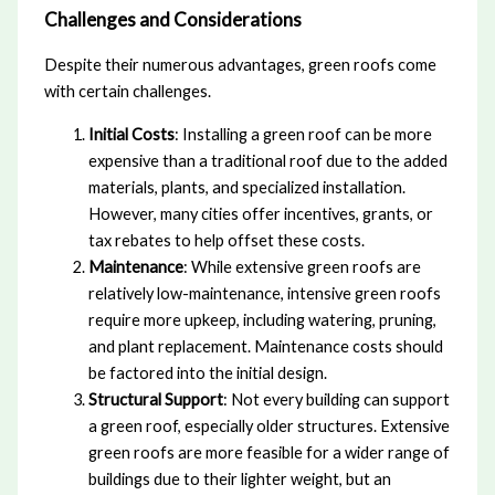
Challenges and Considerations
Despite their numerous advantages, green roofs come
with certain challenges.
Initial Costs
: Installing a green roof can be more
expensive than a traditional roof due to the added
materials, plants, and specialized installation.
However, many cities offer incentives, grants, or
tax rebates to help offset these costs.
Maintenance
: While extensive green roofs are
relatively low-maintenance, intensive green roofs
require more upkeep, including watering, pruning,
and plant replacement. Maintenance costs should
be factored into the initial design.
Structural Support
: Not every building can support
a green roof, especially older structures. Extensive
green roofs are more feasible for a wider range of
buildings due to their lighter weight, but an