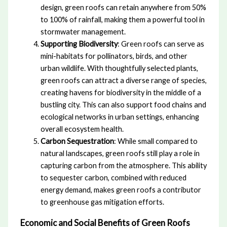
design, green roofs can retain anywhere from 50%
to 100% of rainfall, making them a powerful tool in
stormwater management.
Supporting Biodiversity
: Green roofs can serve as
mini-habitats for pollinators, birds, and other
urban wildlife. With thoughtfully selected plants,
green roofs can attract a diverse range of species,
creating havens for biodiversity in the middle of a
bustling city. This can also support food chains and
ecological networks in urban settings, enhancing
overall ecosystem health.
Carbon Sequestration
: While small compared to
natural landscapes, green roofs still play a role in
capturing carbon from the atmosphere. This ability
to sequester carbon, combined with reduced
energy demand, makes green roofs a contributor
to greenhouse gas mitigation efforts.
Economic and Social Benefits of Green Roofs