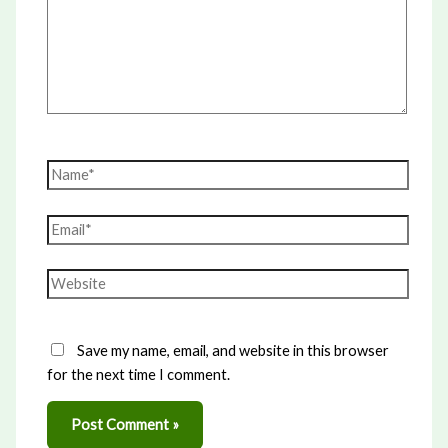
Name*
Email*
Website
Save my name, email, and website in this browser
for the next time I comment.