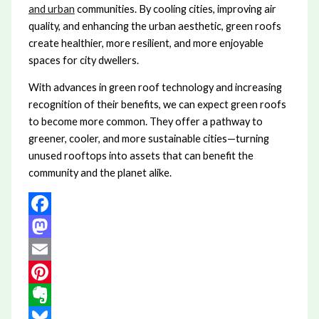
and urban
communities. By cooling cities, improving air
quality, and enhancing the urban aesthetic, green roofs
create healthier, more resilient, and more enjoyable
spaces for city dwellers.
With advances in green roof technology and increasing
recognition of their benefits, we can expect green roofs
to become more common. They offer a pathway to
greener, cooler, and more sustainable cities—turning
unused rooftops into assets that can benefit the
community and the planet alike.
Facebook
Mastodon
Email
Pinterest
Evernote