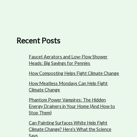
Recent Posts
Faucet Aerators and Low-Flow Shower
Heads: Big Savings for Pennies
How Composting Helps Fight Climate Change
How Meatless Mondays Can Help Fight
Climate Change
Phantom Power Vampires: The Hidden
Energy Drainers in Your Home (And How to
Stop Them)
Can Painting Surfaces White Help Fight
Climate Change? Here’s What the Science
Says