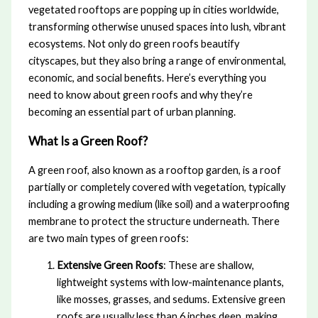
vegetated rooftops are popping up in cities worldwide,
transforming otherwise unused spaces into lush, vibrant
ecosystems. Not only do green roofs beautify
cityscapes, but they also bring a range of environmental,
economic, and social benefits. Here’s everything you
need to know about green roofs and why they’re
becoming an essential part of urban planning.
What Is a Green Roof?
A green roof, also known as a rooftop garden, is a roof
partially or completely covered with vegetation, typically
including a growing medium (like soil) and a waterproofing
membrane to protect the structure underneath. There
are two main types of green roofs:
Extensive Green Roofs
: These are shallow,
lightweight systems with low-maintenance plants,
like mosses, grasses, and sedums. Extensive green
roofs are usually less than 6 inches deep, making